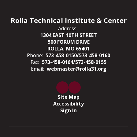
Rolla Technical Institute & Center
Address:
1304 EAST 10TH STREET
500 FORUM DRIVE
ROLLA, MO 65401
Phone:
573-458-0150/573-458-0160
Fax:
573-458-0164/573-458-0155
Email:
webmaster@rolla31.org
Site Map
Accessibility
Sign In