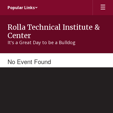
Skip
Popular Links
to
main
content
Rolla Technical Institute &
Center
It's a Great Day to be a Bulldog
No Event Found