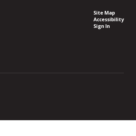
Site Map
Accessibility
Sign In