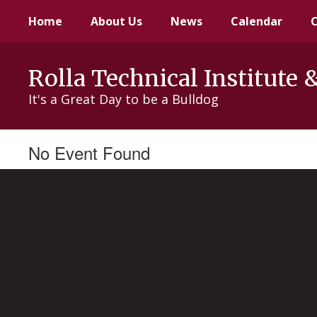
Skip
Home
About Us
News
Calendar
to
main
content
Rolla Technical Institute 
It's a Great Day to be a Bulldog
No Event Found