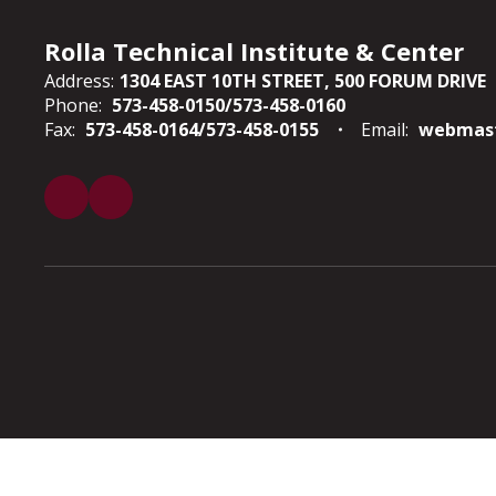
Rolla Technical Institute & Center
Address:
1304 EAST 10TH STREET
500 FORUM DRIVE
Phone:
573-458-0150/573-458-0160
Fax:
573-458-0164/573-458-0155
Email:
webmast