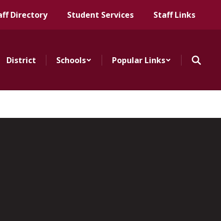
aff Directory
Student Services
Staff Links
District
Schools
Popular Links