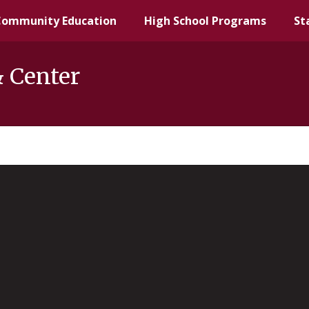
Community Education
High School Programs
St
& Center