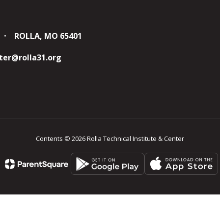
ROLLA, MO 65401
er@rolla31.org
Contents © 2026 Rolla Technical Institute & Center