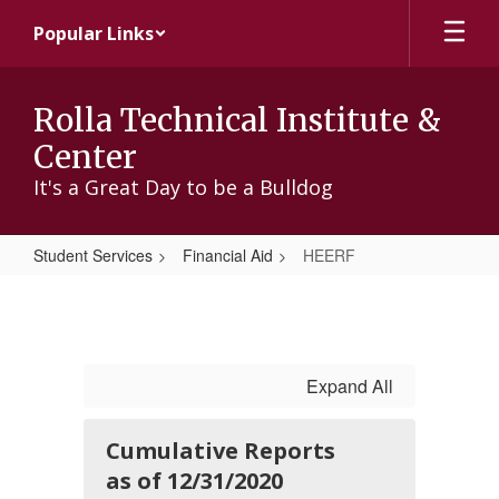
Skip
Popular Links
to
main
content
Rolla Technical Institute &
Center
It's a Great Day to be a Bulldog
Student Services
Financial Aid
HEERF
HEERF
Expand All
Cumulative Reports
as of 12/31/2020