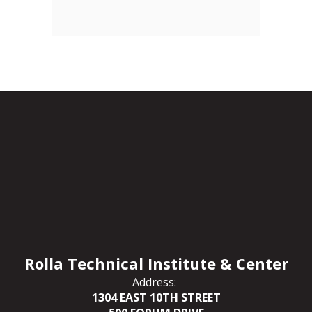
Rolla Technical Institute & Center
Address:
1304 EAST 10TH STREET