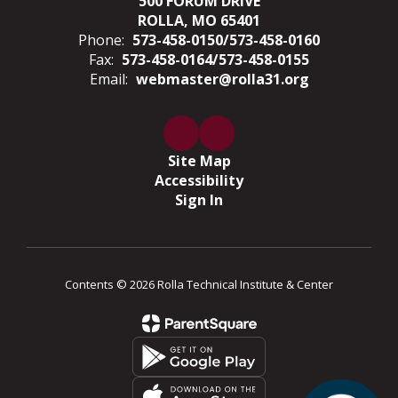
500 FORUM DRIVE
ROLLA, MO 65401
Phone:
573-458-0150/573-458-0160
Fax:
573-458-0164/573-458-0155
Email:
webmaster@rolla31.org
Site Map
Accessibility
Sign In
Contents © 2026 Rolla Technical Institute & Center