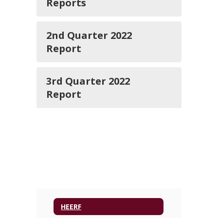
Reports
2nd Quarter 2022
Report
3rd Quarter 2022
Report
HEERF