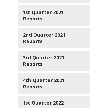
1st Quarter 2021
Reports
2nd Quarter 2021
Reports
3rd Quarter 2021
Reports
4th Quarter 2021
Reports
1st Quarter 2022