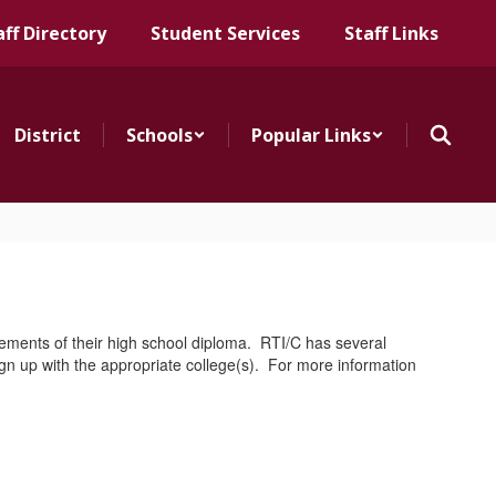
aff Directory
Student Services
Staff Links
District
Schools
Popular Links
irements of their high school diploma. RTI/C has several
ign up with the appropriate college(s). For more information