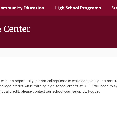
Community Education
High School Programs
St
& Center
 with the opportunity to earn college credits while completing the requ
ollege credits while earning high school credits at RTI/C will need to s
r dual credit, please contact our school counselor, Liz Pogue.