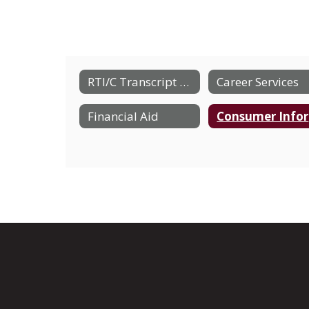
RTI/C Transcript Request Form
Career Services
Financial Aid