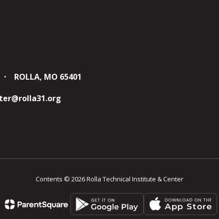
ROLLA, MO 65401
er@rolla31.org
Contents © 2026 Rolla Technical Institute & Center