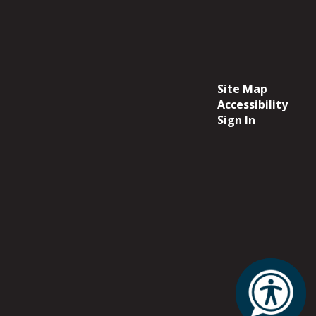
Site Map
Accessibility
Sign In