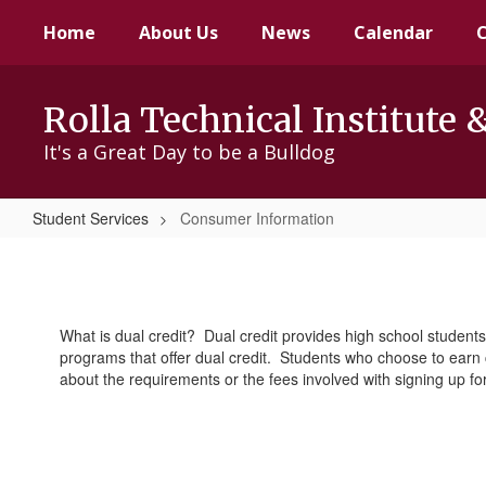
Skip
Home
About Us
News
Calendar
to
main
content
Rolla Technical Institute 
It's a Great Day to be a Bulldog
Student Services
Consumer Information
Consumer
Information
What is dual credit? Dual credit provides high school students
programs that offer dual credit. Students who choose to earn c
about the requirements or the fees involved with signing up fo