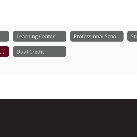
Learning Center
Professional School Counselor
Consumer Information
Dual Credit