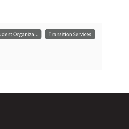
Student Organizations
Transition Services