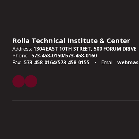
Rolla Technical Institute & Center
Address:
1304 EAST 10TH STREET
500 FORUM DRIVE
Phone:
573-458-0150/573-458-0160
Fax:
573-458-0164/573-458-0155
Email:
webmast