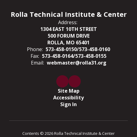
Rolla Technical Institute & Center
Address:
1304 EAST 10TH STREET
500 FORUM DRIVE
ROLLA, MO 65401
Phone:
573-458-0150/573-458-0160
Fax:
573-458-0164/573-458-0155
Email:
webmaster@rolla31.org
Site Map
Accessibility
Sign In
Contents © 2026 Rolla Technical Institute & Center