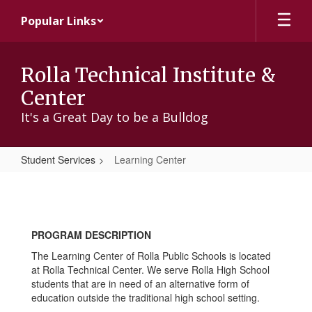
Skip
Popular Links
to
main
content
Rolla Technical Institute &
Center
It's a Great Day to be a Bulldog
Student Services
Learning Center
Learning
Center
PROGRAM DESCRIPTION
The Learning Center of Rolla Public Schools is located
at Rolla Technical Center. We serve Rolla High School
students that are in need of an alternative form of
education outside the traditional high school setting.