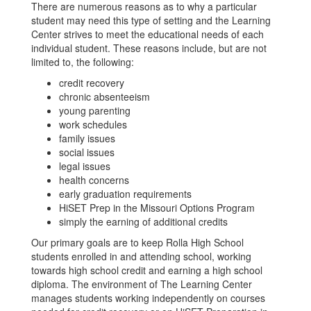
There are numerous reasons as to why a particular
student may need this type of setting and the Learning
Center strives to meet the educational needs of each
individual student. These reasons include, but are not
limited to, the following:
credit recovery
chronic absenteeism
young parenting
work schedules
family issues
social issues
legal issues
health concerns
early graduation requirements
HiSET Prep in the Missouri Options Program
simply the earning of additional credits
Our primary goals are to keep Rolla High School
students enrolled in and attending school, working
towards high school credit and earning a high school
diploma. The environment of The Learning Center
manages students working independently on courses