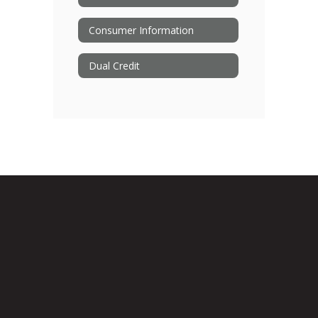
Consumer Information
Dual Credit