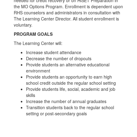
needed for credit recovery or on HiSET Preparation in
the MO Options Program. Enrollment is dependent upon
RHS counselors and administrators in consultation with
The Learning Center Director. All student enrollment is
voluntary.
PROGRAM GOALS
The Learning Center will:
Increase student attendance
Decrease the number of dropouts
Provide students an alternative educational
environment
Provide students an opportunity to earn high
school credit outside the regular school setting
Provide students life, social, academic and job
skills
Increase the number of annual graduates
Transition students back to the regular school
setting or post-secondary goals