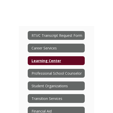
RTI/C Transcript Request Form
Career Services
Learning Center
Professional School Counselor
Student Organizations
Transition Services
Financial Aid