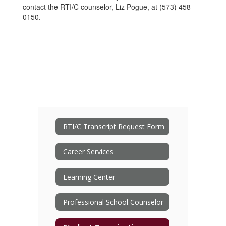
contact the RTI/C counselor, Liz Pogue, at (573) 458-
0150.
RTI/C Transcript Request Form
Career Services
Learning Center
Professional School Counselor