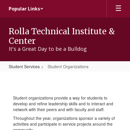
Skip
Popular Links
to
main
content
Rolla Technical Institute &
Center
It's a Great Day to be a Bulldog
Student Services
Student Organizations
Student
Organizations
Student organizations provide a way for students to
develop and refine leadership skills and to interact and
network with their peers and with faculty and staff.
Throughout the year, organizations sponsor a variety of
activities and participate in service projects around the
community.