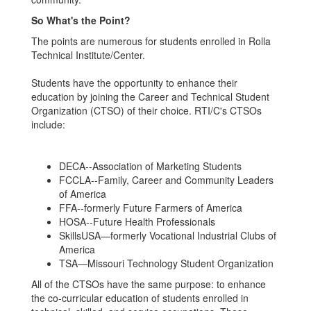
So What's the Point?
The points are numerous for students enrolled in Rolla
Technical Institute/Center.
Students have the opportunity to enhance their
education by joining the Career and Technical Student
Organization (CTSO) of their choice. RTI/C's CTSOs
include:
DECA--Association of Marketing Students
FCCLA--Family, Career and Community Leaders
of America
FFA--formerly Future Farmers of America
HOSA--Future Health Professionals
SkillsUSA—formerly Vocational Industrial Clubs of
America
TSA—Missouri Technology Student Organization
All of the CTSOs have the same purpose: to enhance
the co-curricular education of students enrolled in