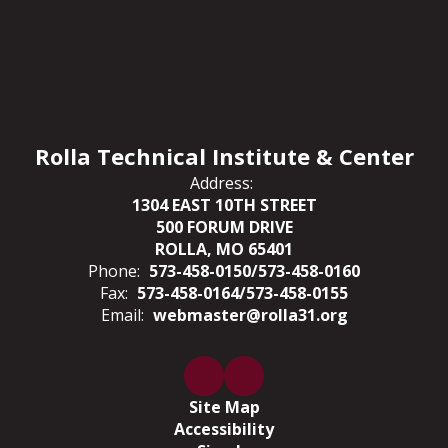
Rolla Technical Institute & Center
Address:
1304 EAST 10TH STREET
500 FORUM DRIVE
ROLLA, MO 65401
Phone:
573-458-0150/573-458-0160
Fax:
573-458-0164/573-458-0155
Email:
webmaster@rolla31.org
Site Map
Accessibility