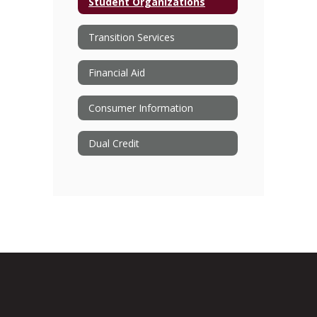
Student Organizations
Transition Services
Financial Aid
Consumer Information
Dual Credit