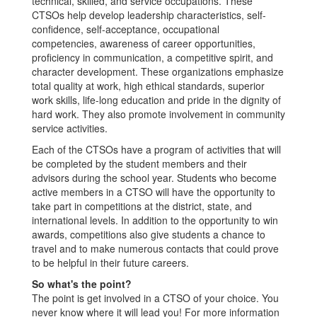
technical, skilled, and service occupations. These
CTSOs help develop leadership characteristics, self-
confidence, self-acceptance, occupational
competencies, awareness of career opportunities,
proficiency in communication, a competitive spirit, and
character development. These organizations emphasize
total quality at work, high ethical standards, superior
work skills, life-long education and pride in the dignity of
hard work. They also promote involvement in community
service activities.
Each of the CTSOs have a program of activities that will
be completed by the student members and their
advisors during the school year. Students who become
active members in a CTSO will have the opportunity to
take part in competitions at the district, state, and
international levels. In addition to the opportunity to win
awards, competitions also give students a chance to
travel and to make numerous contacts that could prove
to be helpful in their future careers.
So what's the point?
The point is get involved in a CTSO of your choice. You
never know where it will lead you! For more information