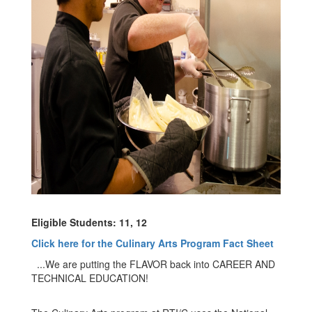
Eligible Students: 11, 12
Click here for the Culinary Arts Program Fact Sheet
...We are putting the FLAVOR back into CAREER AND
TECHNICAL EDUCATION!