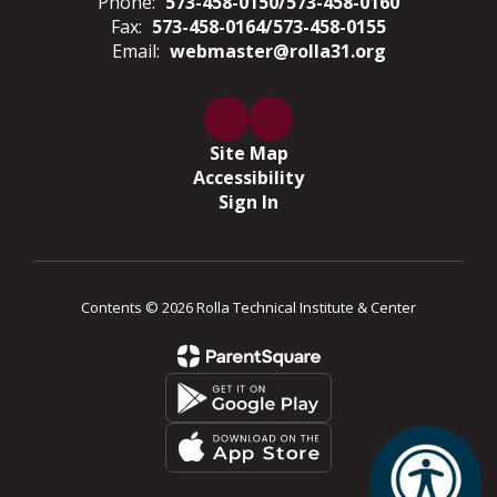
Phone:
573-458-0150/573-458-0160
Fax:
573-458-0164/573-458-0155
Email:
webmaster@rolla31.org
Site Map
Accessibility
Sign In
Contents © 2026 Rolla Technical Institute & Center