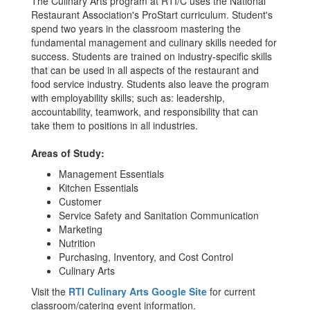
The Culinary Arts program at RTI/C uses the National
Restaurant Association's ProStart curriculum. Student's
spend two years in the classroom mastering the
fundamental management and culinary skills needed for
success. Students are trained on industry-specific skills
that can be used in all aspects of the restaurant and
food service industry. Students also leave the program
with employability skills; such as: leadership,
accountability, teamwork, and responsibility that can
take them to positions in all industries.
Areas of Study:
Management Essentials
Kitchen Essentials
Customer
Service Safety and Sanitation Communication
Marketing
Nutrition
Purchasing, Inventory, and Cost Control
Culinary Arts
Visit the
RTI Culinary Arts Google Site
for current
classroom/catering event information.