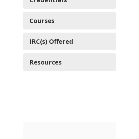
Courses
IRC(s) Offered
Resources