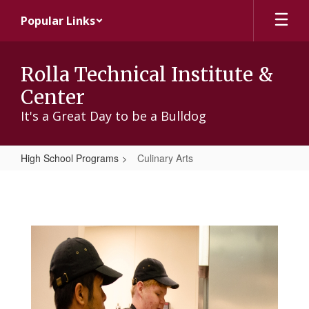
Skip
Popular Links
to
main
content
Rolla Technical Institute &
Center
It's a Great Day to be a Bulldog
High School Programs
Culinary Arts
Culinary
Arts