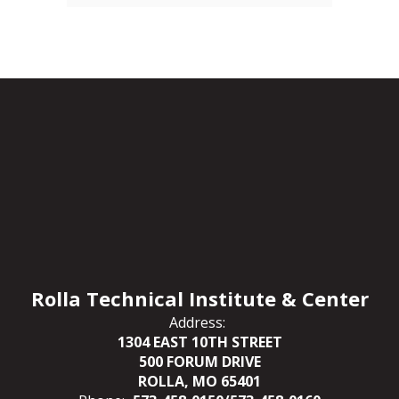
Rolla Technical Institute & Center
Address:
1304 EAST 10TH STREET
500 FORUM DRIVE
ROLLA, MO 65401