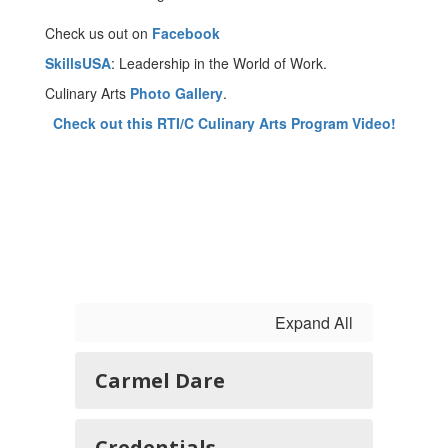
Check us out on
Facebook
SkillsUSA
: Leadership in the World of Work.
Culinary Arts
Photo Gallery
.
Check out this RTI/C Culinary Arts Program Video!
Expand All
Carmel Dare
Credentials